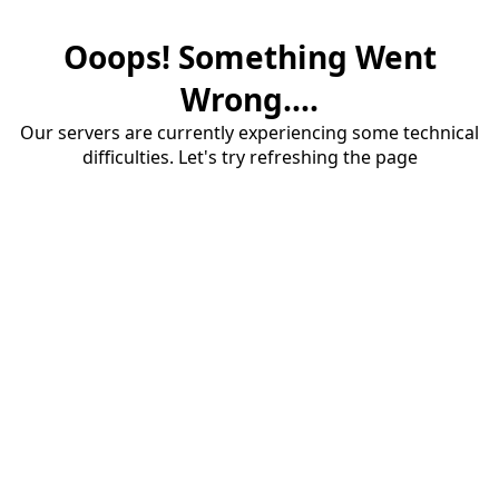
Ooops! Something Went
Wrong....
Our servers are currently experiencing some technical
difficulties. Let's try refreshing the page