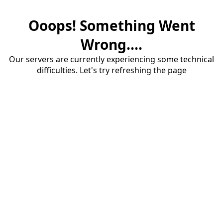
Ooops! Something Went
Wrong....
Our servers are currently experiencing some technical
difficulties. Let's try refreshing the page