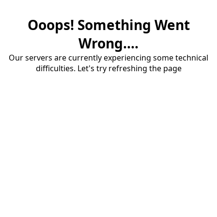
Ooops! Something Went
Wrong....
Our servers are currently experiencing some technical
difficulties. Let's try refreshing the page