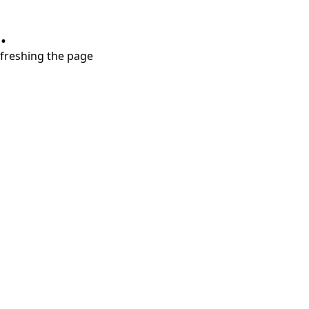
.
refreshing the page