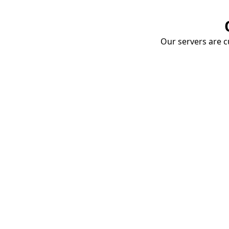
Our servers are cu