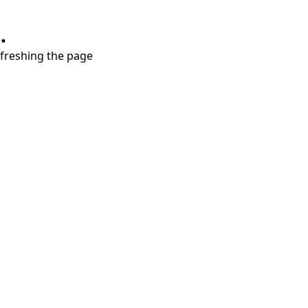
.
refreshing the page