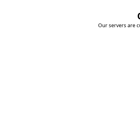
Our servers are cu