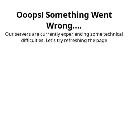
Ooops! Something Went
Wrong....
Our servers are currently experiencing some technical
difficulties. Let's try refreshing the page