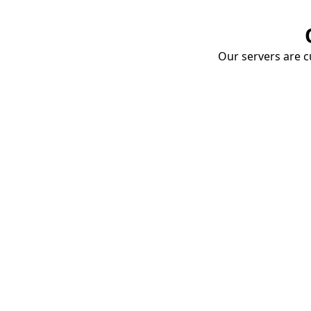
Our servers are cu