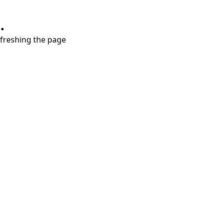
.
refreshing the page