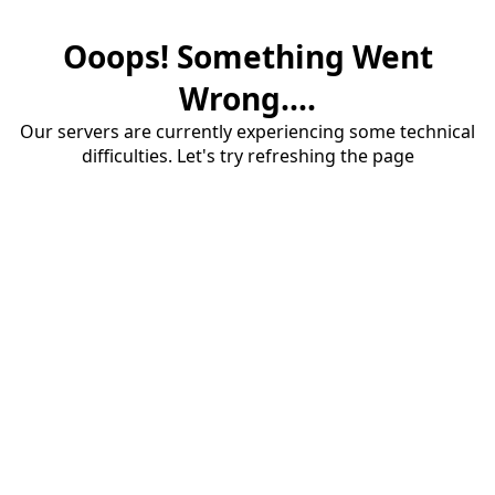
Ooops! Something Went
Wrong....
Our servers are currently experiencing some technical
difficulties. Let's try refreshing the page