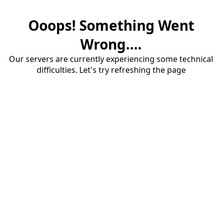
Ooops! Something Went
Wrong....
Our servers are currently experiencing some technical
difficulties. Let's try refreshing the page