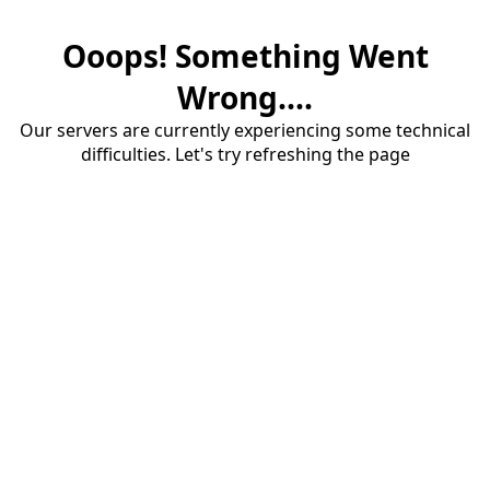
Ooops! Something Went
Wrong....
Our servers are currently experiencing some technical
difficulties. Let's try refreshing the page