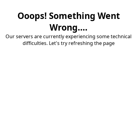
Ooops! Something Went
Wrong....
Our servers are currently experiencing some technical
difficulties. Let's try refreshing the page