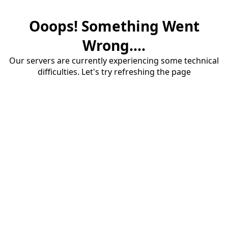
Ooops! Something Went
Wrong....
Our servers are currently experiencing some technical
difficulties. Let's try refreshing the page