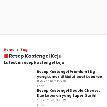
Home
Tag
Resep Kastengel Keju
Latest in resep kastengel keju
Resep Kastengel Premium 1 Kg
yang Lumer di Mulut buat Lebaran
11 Mar 2026, 11:15 WIB
Food
Resep Kastengel Double Cheese,
Kue Lebaran yang Super Gurih!
26 Feb 2026, 13:20 WIB
Food