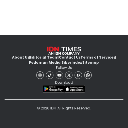
About Us
Editorial Team
Contact Us
Terms of Services
Pedoman Media Siber
Index
Sitemap
Follow Us
Download
© 2026 IDN. All Rights Reserved.