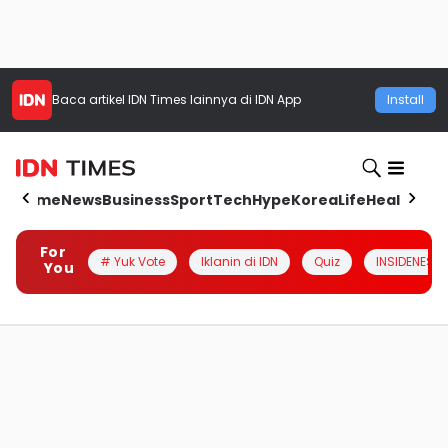
Baca artikel
IDN Times
lainnya di IDN App
Install
Home
News
Business
Sport
Tech
Hype
Korea
Life
Health
Aut
For
# Yuk Vote
Iklanin di IDN
Quiz
INSIDENESIA
You