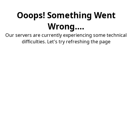
Ooops! Something Went
Wrong....
Our servers are currently experiencing some technical
difficulties. Let's try refreshing the page