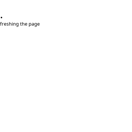
.
refreshing the page