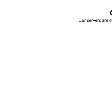
Our servers are cu