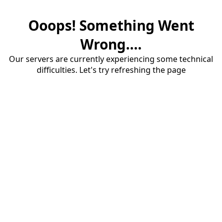
Ooops! Something Went
Wrong....
Our servers are currently experiencing some technical
difficulties. Let's try refreshing the page