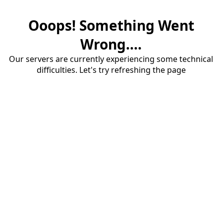
Ooops! Something Went
Wrong....
Our servers are currently experiencing some technical
difficulties. Let's try refreshing the page