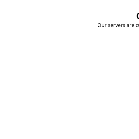
Our servers are cu