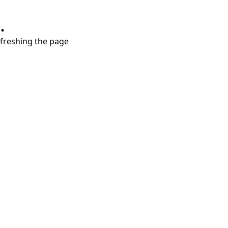
.
refreshing the page