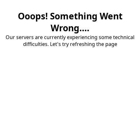
Ooops! Something Went
Wrong....
Our servers are currently experiencing some technical
difficulties. Let's try refreshing the page