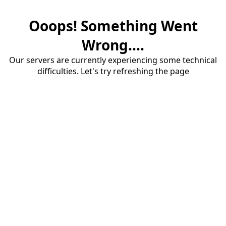
Ooops! Something Went
Wrong....
Our servers are currently experiencing some technical
difficulties. Let's try refreshing the page