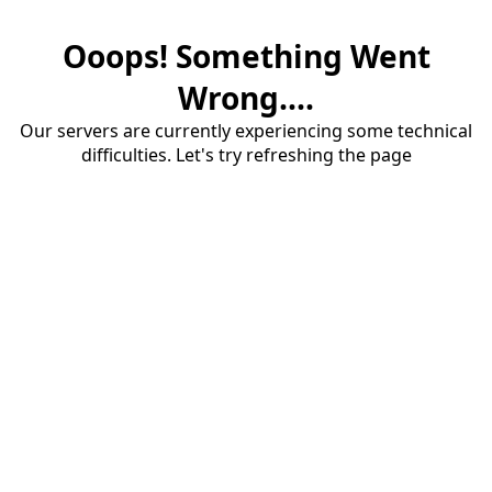
Ooops! Something Went
Wrong....
Our servers are currently experiencing some technical
difficulties. Let's try refreshing the page