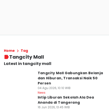
Home
Tag
Tangcity Mall
Latest in tangcity mall
Tangcity Mall Gabungkan Belanja
dan Hiburan, Transaksi Naik 50
Persen
04 Agu 2026, 10:10 WIB
News
Intip Liburan Sekolah Ala Dea
Ananda di Tangerang
16 Jun 2026, 13:45 WIB