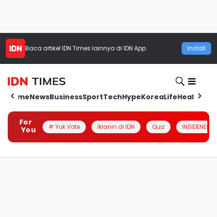
Baca artikel
IDN Times
lainnya di IDN App
Install
Home
News
Business
Sport
Tech
Hype
Korea
Life
Health
Aut
For
# Yuk Vote
Iklanin di IDN
Quiz
INSIDENESIA
You