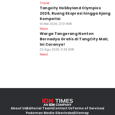
Travel
Tangcity Hobbyland Olympics
2026, Ruang Ekspresi hingga Ajang
Kompetisi
14 Mei 2026, 21:01 WIB
News
Warga Tangerang Nonton
Bernadya Gratis di TangCity Mall,
Ini Caranya!
02 Agu 2025, 11:28 WIB
News
About Us
Editorial Team
Contact Us
Terms of Services
Pedoman Media Siber
Index
Sitemap