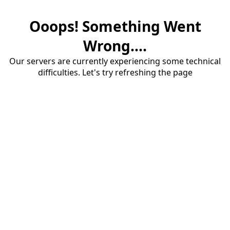
Ooops! Something Went
Wrong....
Our servers are currently experiencing some technical
difficulties. Let's try refreshing the page