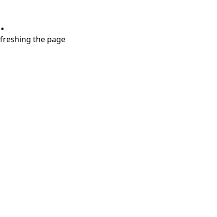
.
refreshing the page