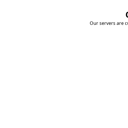
Our servers are cu