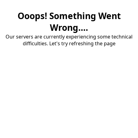
Ooops! Something Went
Wrong....
Our servers are currently experiencing some technical
difficulties. Let's try refreshing the page