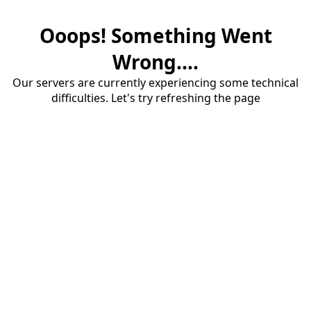
Ooops! Something Went
Wrong....
Our servers are currently experiencing some technical
difficulties. Let's try refreshing the page