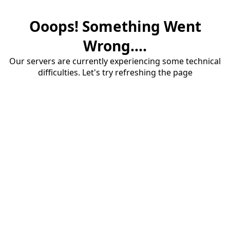
Ooops! Something Went
Wrong....
Our servers are currently experiencing some technical
difficulties. Let's try refreshing the page