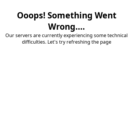
Ooops! Something Went
Wrong....
Our servers are currently experiencing some technical
difficulties. Let's try refreshing the page