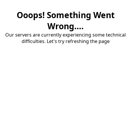
Ooops! Something Went
Wrong....
Our servers are currently experiencing some technical
difficulties. Let's try refreshing the page