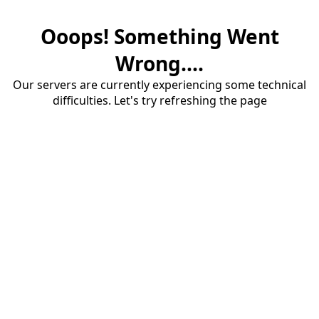
Ooops! Something Went
Wrong....
Our servers are currently experiencing some technical
difficulties. Let's try refreshing the page