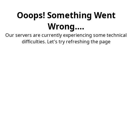
Ooops! Something Went
Wrong....
Our servers are currently experiencing some technical
difficulties. Let's try refreshing the page