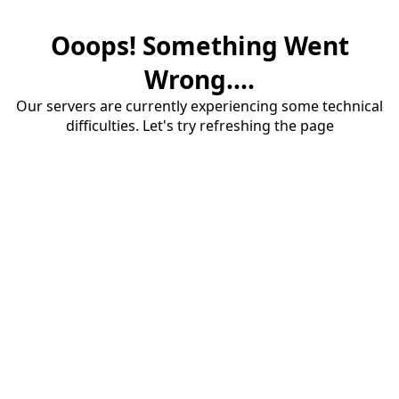
Ooops! Something Went
Wrong....
Our servers are currently experiencing some technical
difficulties. Let's try refreshing the page