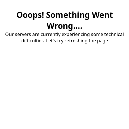
Ooops! Something Went
Wrong....
Our servers are currently experiencing some technical
difficulties. Let's try refreshing the page