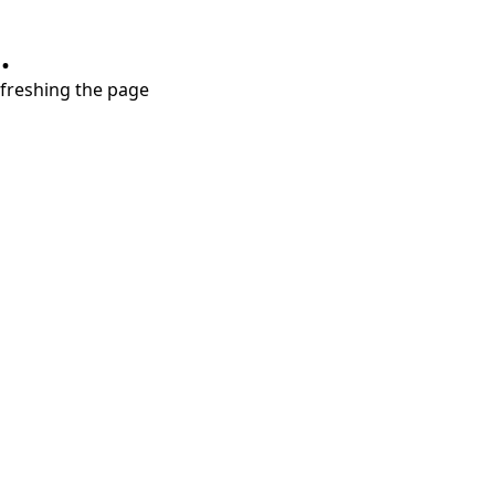
.
refreshing the page