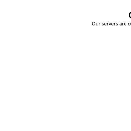
Our servers are cu