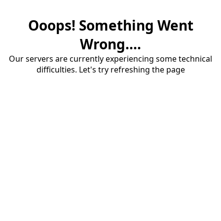
Ooops! Something Went
Wrong....
Our servers are currently experiencing some technical
difficulties. Let's try refreshing the page