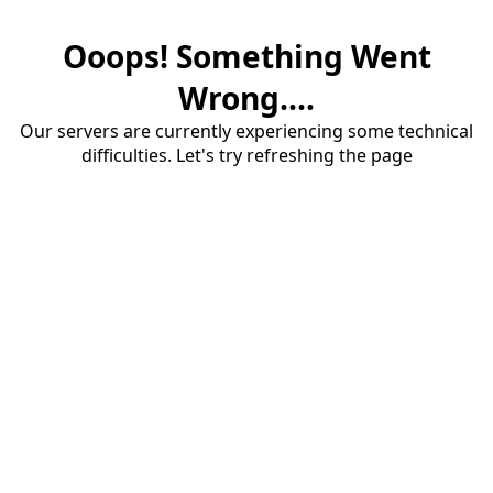
Ooops! Something Went
Wrong....
Our servers are currently experiencing some technical
difficulties. Let's try refreshing the page