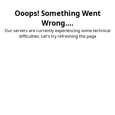
Ooops! Something Went
Wrong....
Our servers are currently experiencing some technical
difficulties. Let's try refreshing the page