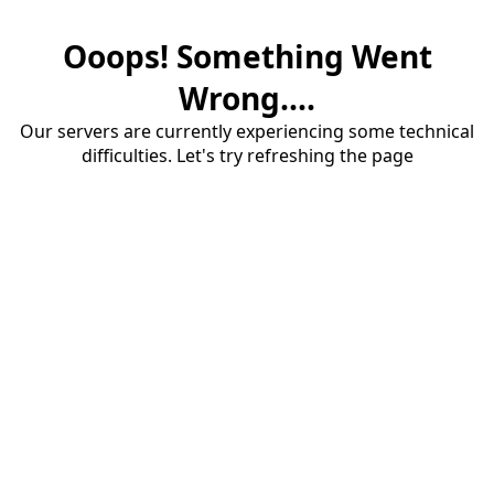
Ooops! Something Went
Wrong....
Our servers are currently experiencing some technical
difficulties. Let's try refreshing the page