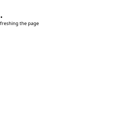
.
refreshing the page