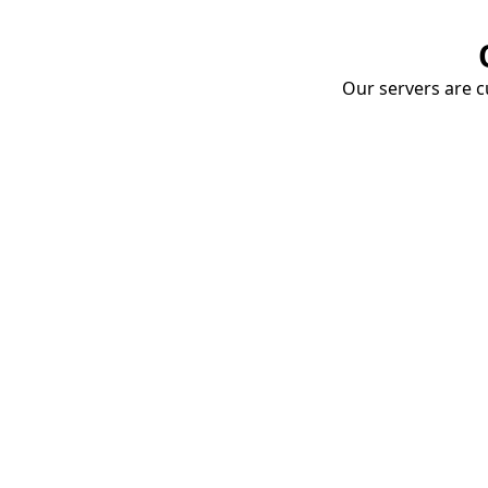
Our servers are cu