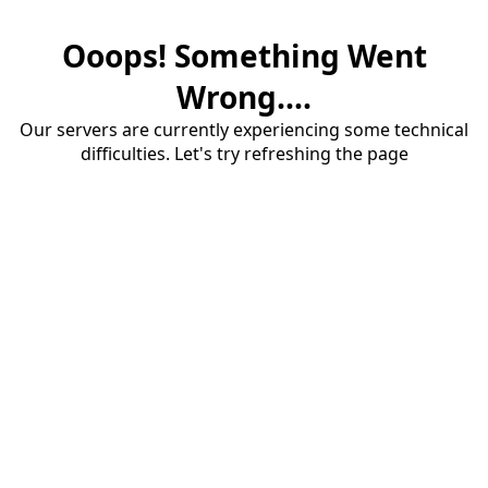
Ooops! Something Went
Wrong....
Our servers are currently experiencing some technical
difficulties. Let's try refreshing the page