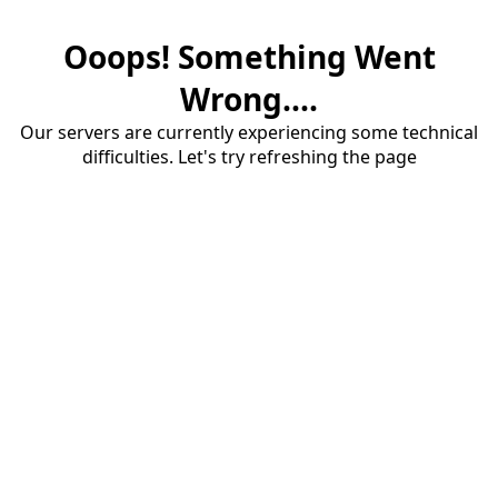
Ooops! Something Went
Wrong....
Our servers are currently experiencing some technical
difficulties. Let's try refreshing the page