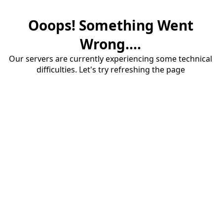
Ooops! Something Went
Wrong....
Our servers are currently experiencing some technical
difficulties. Let's try refreshing the page