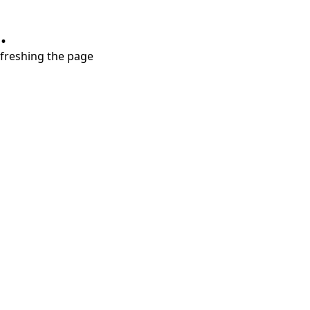
.
refreshing the page