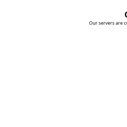
Our servers are cu