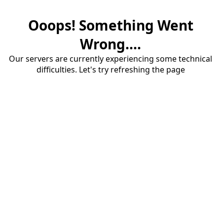
Ooops! Something Went
Wrong....
Our servers are currently experiencing some technical
difficulties. Let's try refreshing the page