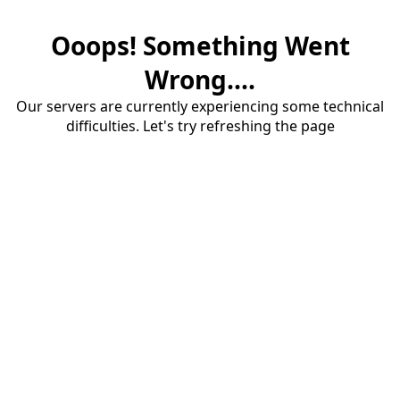
Ooops! Something Went
Wrong....
Our servers are currently experiencing some technical
difficulties. Let's try refreshing the page