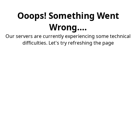
Ooops! Something Went
Wrong....
Our servers are currently experiencing some technical
difficulties. Let's try refreshing the page