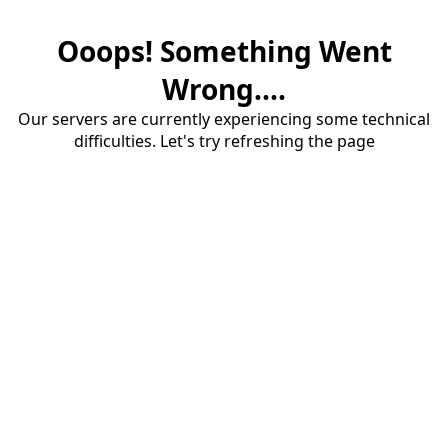
Ooops! Something Went
Wrong....
Our servers are currently experiencing some technical
difficulties. Let's try refreshing the page