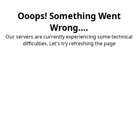
Ooops! Something Went
Wrong....
Our servers are currently experiencing some technical
difficulties. Let's try refreshing the page