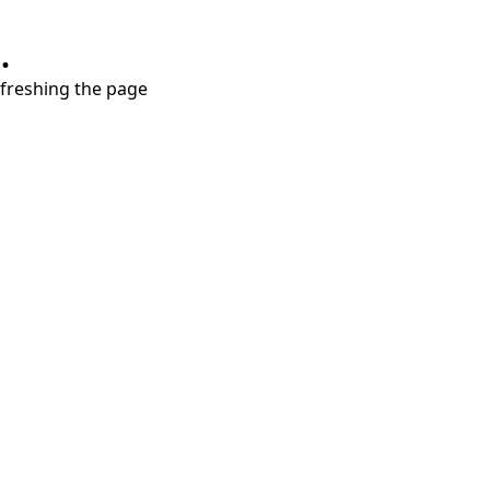
.
refreshing the page