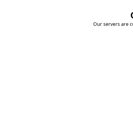
Our servers are cu