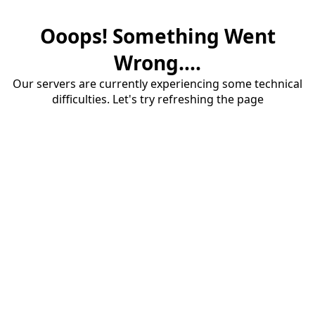
Ooops! Something Went
Wrong....
Our servers are currently experiencing some technical
difficulties. Let's try refreshing the page